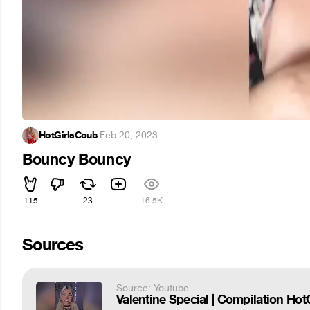
HotGirlsCoub
·
Feb 20, 2023
Bouncy Bouncy
115
23
16.5K
Sources
Source: Youtube
Valentine Special | Compilation Hot