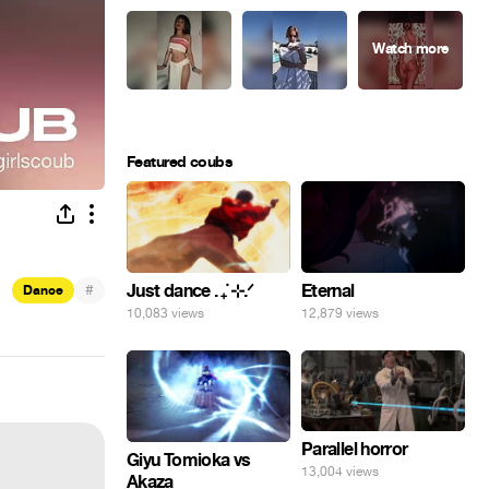
Featured coubs
#
Just dance . ݁₊ ⊹.ᐟ
Eternal
Dance
10,083 views
12,879 views
Parallel horror
Giyu Tomioka vs
13,004 views
Akaza