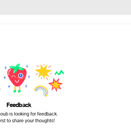
Feedback
oub is looking for feedback.
irst to share your thoughts!