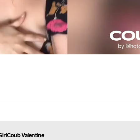
GirlCoub Valentine