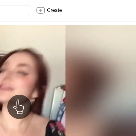
Create