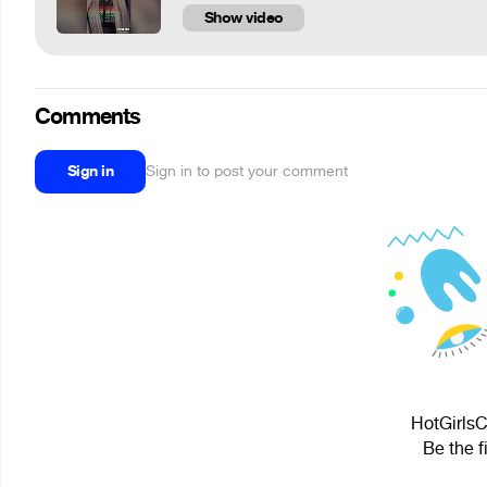
Show video
Comments
Sign in
Sign in to post your comment
HotGirlsC
Be the f