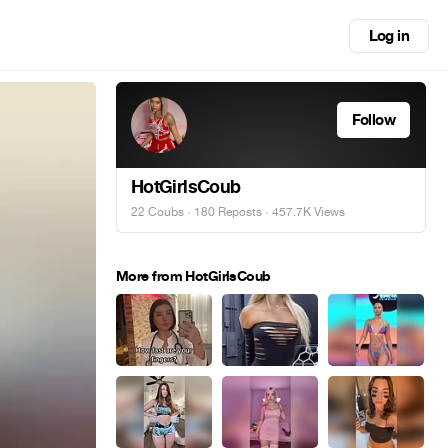
Log in
Follow
HotGirlsCoub
22 Coubs
·
180 Reposts
· 457.7K Views
More from HotGirlsCoub