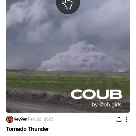
Key9en
·
Feb 22, 2023
Tornado Thunder