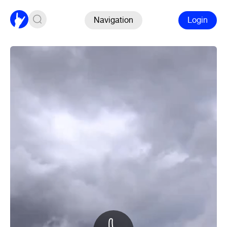
Navigation
Login