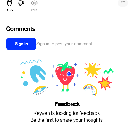
#
7
185
21K
Comments
Sign in
Sign in to post your comment
Feedback
Key9en is looking for feedback.
Be the first to share your thoughts!