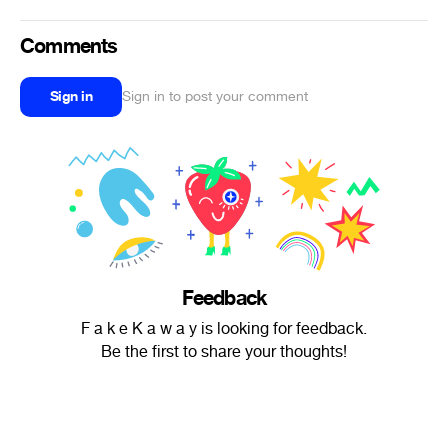
Comments
Sign in
Sign in to post your comment
Feedback
F a k e K a w a y is looking for feedback.
Be the first to share your thoughts!