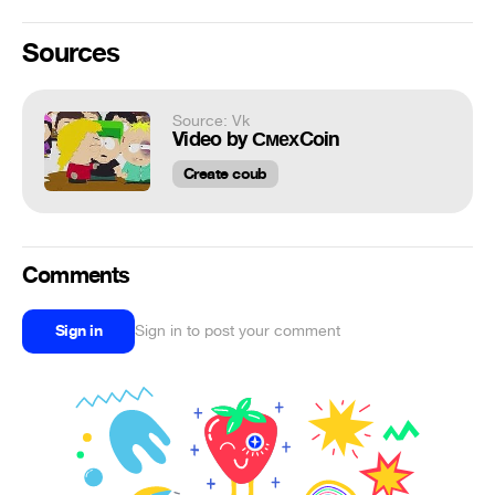
Sources
Source: Vk
Video by СмехCoin
Create coub
Comments
Sign in
Sign in to post your comment