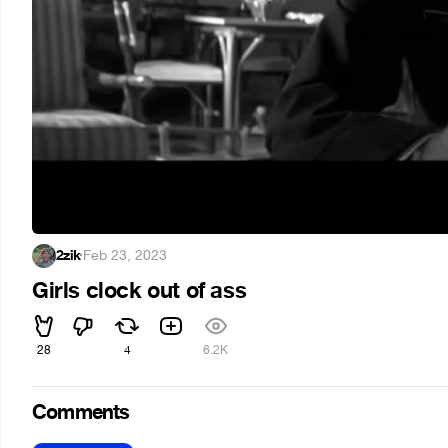
2zik
·
Feb 23, 2023
Girls clock out of ass
28
4
6.2K
Comments