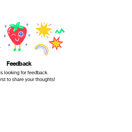
Feedback
is looking for feedback.
irst to share your thoughts!