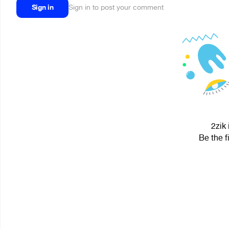
Sign in
Sign in to post your comment
2zik 
Be the f