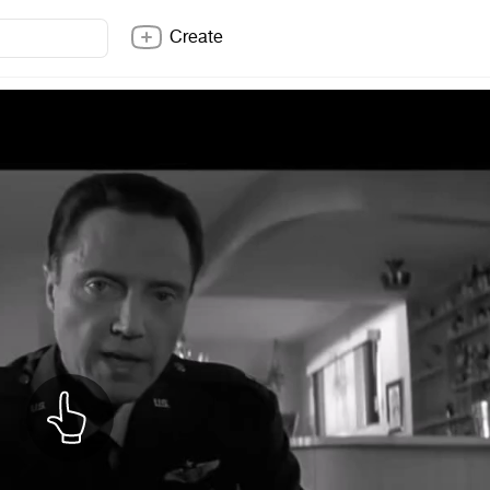
Create