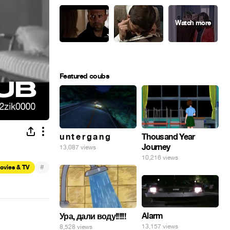
Featured coubs
u n t e r g a n g
Thousand Year
Journey
13,087 views
10,216 views
#
ovies & TV
Alarm
Ура, дали воду!!!!!!
13,157 views
8,528 views