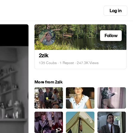
Log in
Follow
2zik
135 Coubs
·
1 Repost
· 247.3K Views
More from 2zik