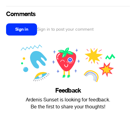
Comments
Sign in
Sign in to post your comment
Feedback
Ardenis Sunset is looking for feedback.
Be the first to share your thoughts!