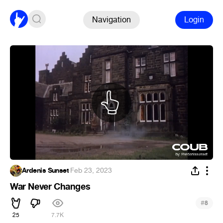
Navigation
Login
Ardenis Sunset
·
Feb 23, 2023
War Never Changes
#
8
25
7.7K