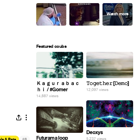
Featured coubs
Ｋａｇｕｒａｂａｃ
𝚃𝚘𝚐𝚎𝚝𝚑𝚎𝚛 [𝙳𝚎𝚖𝚘]
ｈｉ / #Gomer
12,097 views
14,887 views
Deoxys
Futurama loop
#
5,237 views
ls & Pets
8