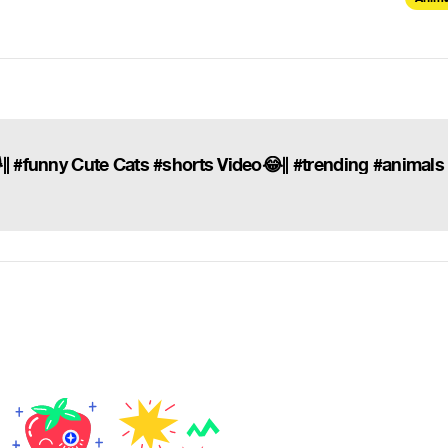
|| #funny Cute Cats #shorts Video😂|| #trending #animals