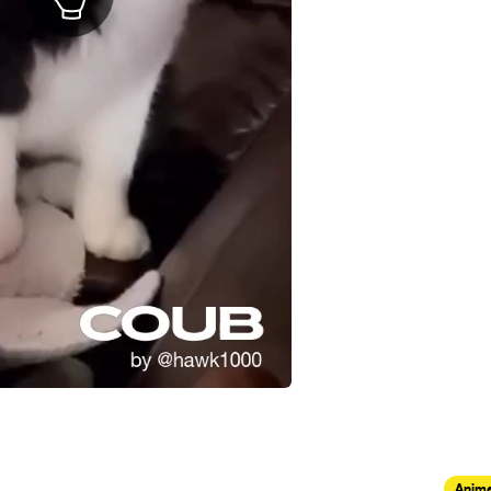
Anima