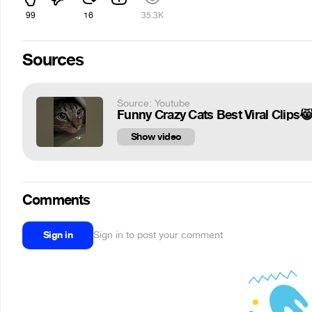
99
16
35.3K
Sources
Source: Youtube
Funny Crazy Cats Best Viral Clips😹
Show video
Comments
Sign in
Sign in to post your comment