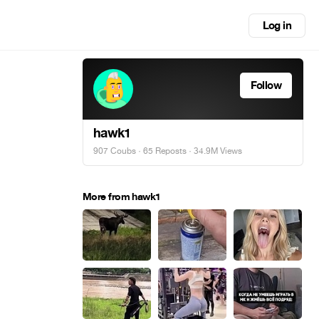
Log in
Follow
hawk1
907 Coubs
·
65 Reposts
· 34.9M Views
More from hawk1