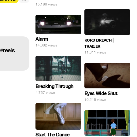
15,180 views
Alarm
ᴋᴏʀᴅ ʙʀᴇᴀᴄʜ |
14,602 views
ᴛʀᴀɪʟᴇʀ
 #reels
11,311 views
Breaking Through
Eyes Wide Shut.
4,757 views
10,216 views
Start The Dance