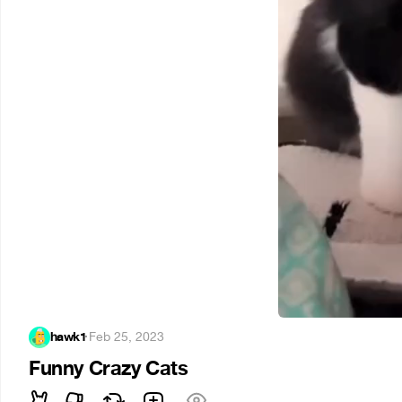
hawk1
·
Feb 25, 2023
Funny Crazy Cats