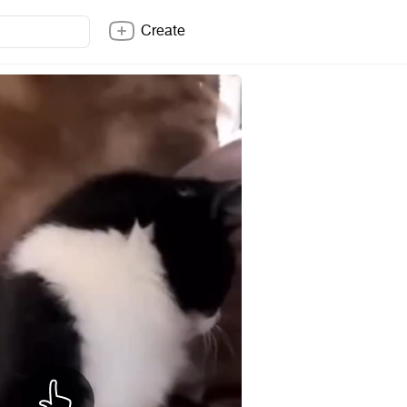
Create