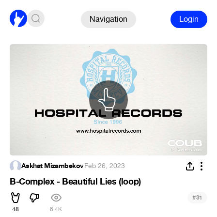
Navigation
Login
Askhat Mizambekov
·
Feb 26, 2023
B-Complex - Beautiful Lies (loop)
#
31
48
6.4K