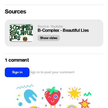
Sources
Source: Youtube
B-Complex - Beautiful Lies
Show video
1 comment
Sign in
Sign in to post your comment