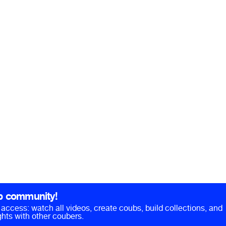
b community!
ll access: watch all videos, create coubs, build collections, and
hts with other coubers.