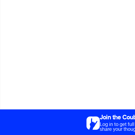
Join the Cou
Log in to get fu
share your thoug