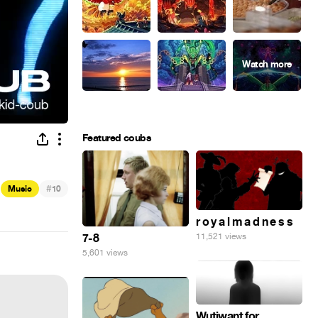
Featured coubs
#
Music
10
r o y a l m a d n e s s
7-8
11,521 views
5,601 views
Wutiwant for