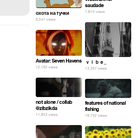
saudade
7,815 views
охота на тучки
6,547 views
Avatar: Seven Havens
ｖｉｂｅ_
12,192 views
13,357 views
not alone / collab
features of national
@zibzikda
fishing
11,853 views
18,752 views