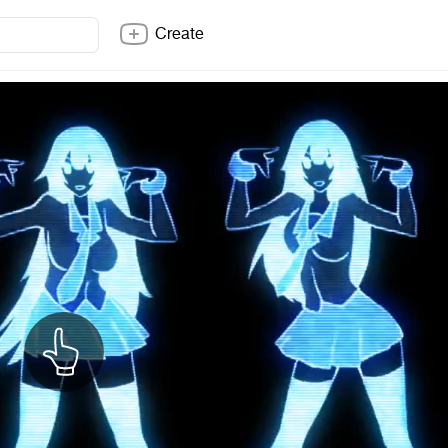
Create