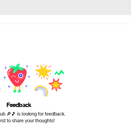
Feedback
b 🔎🎵 is looking for feedback.
irst to share your thoughts!