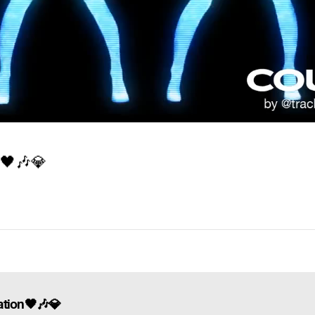
n
🖤
🎶
💎
zation🖤🎶💎