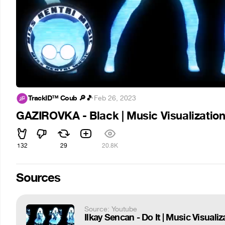
TrackID™ Coub 🔎🎵
·
Feb 26, 2023
GAZIROVKA - Black | Music Visualizatio
132
29
20.8K
Sources
Source: Youtube
Ilkay Sencan - Do It | Music Visuali