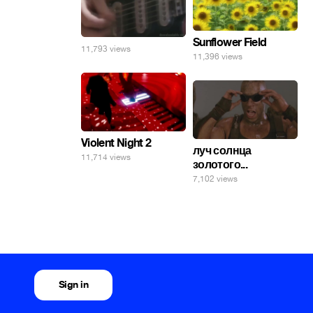
Sunflower Field
11,793 views
11,396 views
Violent Night 2
луч солнца
11,714 views
золотого...
7,102 views
Sign in