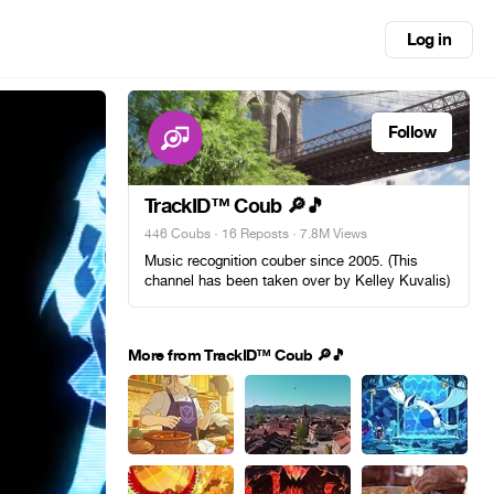
Log in
Follow
TrackID™ Coub 🔎🎵
446 Coubs
·
16 Reposts
· 7.8M Views
Music recognition couber since 2005. (This
channel has been taken over by Kelley Kuvalis)
More from TrackID™ Coub 🔎🎵