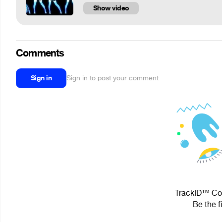
Show video
Comments
Sign in
Sign in to post your comment
TrackID™ Cou
Be the f