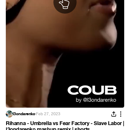
l3ondarenko
·
Feb 27, 2023
Rihanna - Umbrella vs Fear Factory - Slave Labor |
l3ondarenko mashup remix | shorts