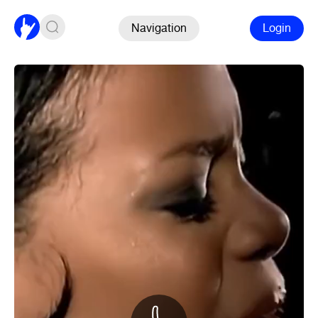
Navigation
Login