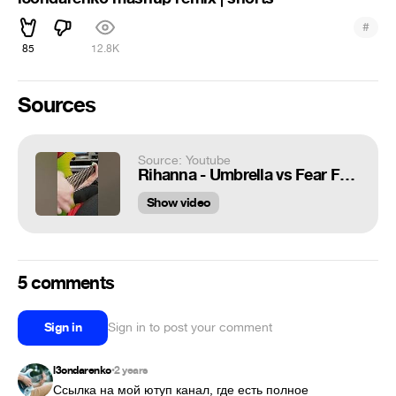
#
85
12.8K
Sources
Source: Youtube
Rihanna - Umbrella vs Fear Factory - Slave Labor | metal mashup remix | shorts
Show video
5 comments
Sign in
Sign in to post your comment
l3ondarenko
2 years
•
Ссылка на мой ютуп канал, где есть полное 