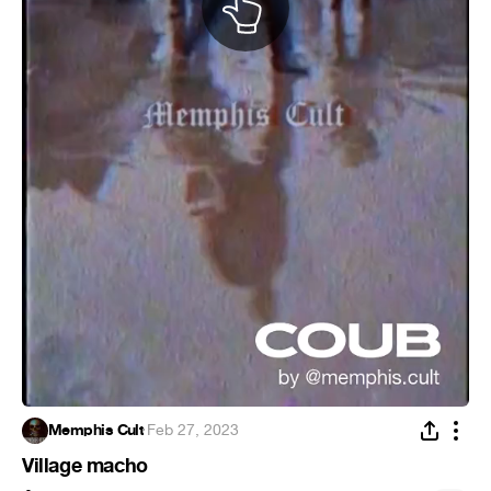
Memphis Cult
·
Feb 27, 2023
Village macho