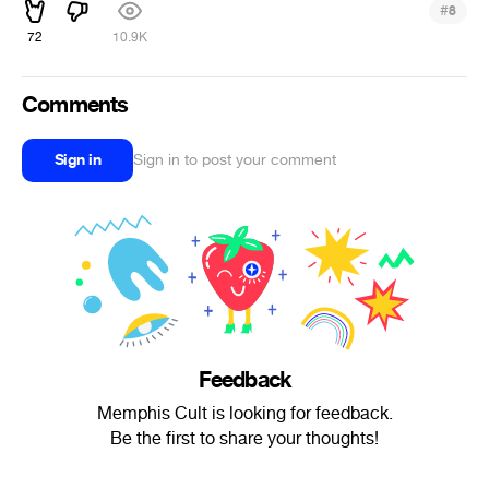
#
8
72
10.9K
Comments
Sign in
Sign in to post your comment
Feedback
Memphis Cult is looking for feedback.
Be the first to share your thoughts!