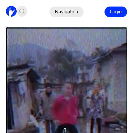
Navigation
Login