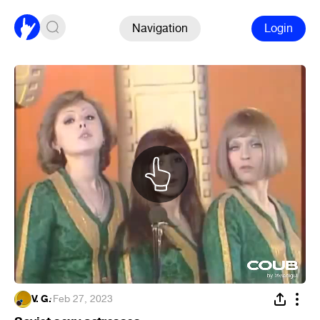
Navigation
Login
V. G.
·
Feb 27, 2023