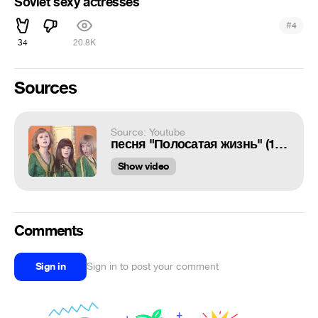
Soviet sexy actresses
#
4
34
20.8K
Sources
Source: Youtube
песня "Полосатая жизнь" (1977)
Show video
Comments
Sign in
Sign in to post your comment