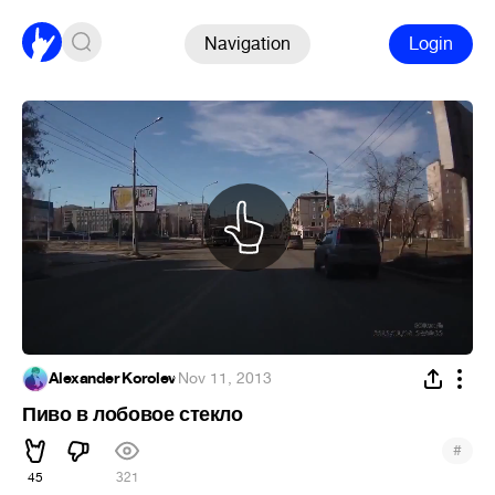
Navigation
Login
Alexander Korolev
·
Nov 11, 2013
Пиво в лобовое стекло
#
45
321