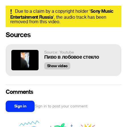
!
Due to a claim by a copyright holder ‘
Sony Music
Entertainment Russia
’, the audio track has been
removed from this video.
Sources
Source: Youtube
Пиво в лобовое стекло
Show video
Comments
Sign in
Sign in to post your comment