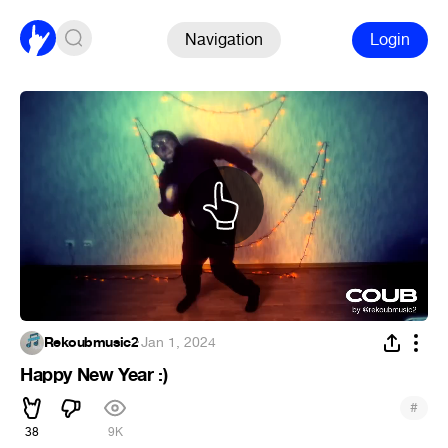
Navigation
Login
Rekoubmusic2
·
Jan 1, 2024
Happy New Year :)
#
38
9K