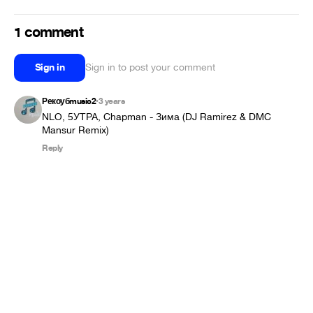
1 comment
Sign in
Sign in to post your comment
Рекоубmusic2
3 years
•
NLO, 5УТРА, Chapman - Зима (DJ Ramirez & DMC 
Mansur Remix)
Reply