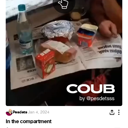
Pesdets
·
Jan 4, 2024
In the compartment