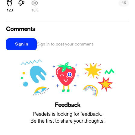
#
5
123
16K
Comments
Sign in
Sign in to post your comment
Feedback
Pesdets is looking for feedback.
Be the first to share your thoughts!