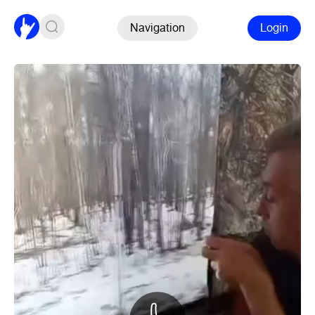
Navigation
Login