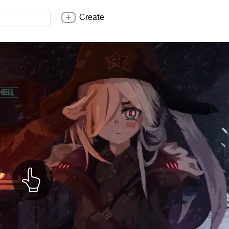
Create