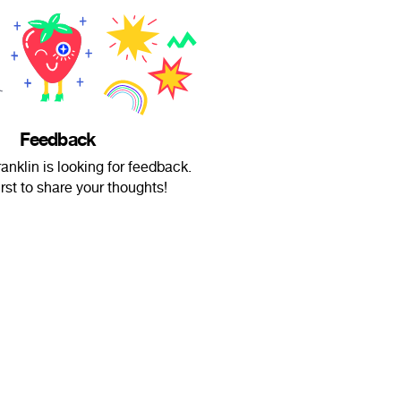
Feedback
nklin is looking for feedback.
irst to share your thoughts!