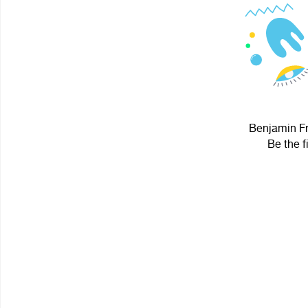
Benjamin Fra
Be the f