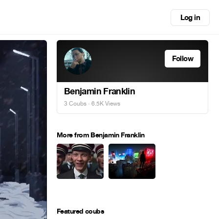
Log in
Follow
Benjamin Franklin
3 Coubs
· 6.5K Views
More from Benjamin Franklin
Featured coubs