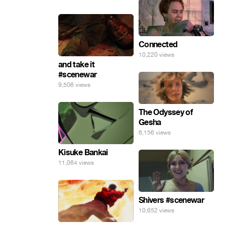
Connected
10,220 views
and take it
#scenewar
9,506 views
The Odyssey of
Gesha
6,156 views
Kisuke Bankai
11,064 views
Shivers #scenewar
10,652 views