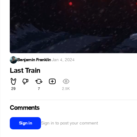
Benjamin Franklin
·
Jan 4, 2024
Last Train
29
7
2.5K
Comments
Sign in
Sign in to post your comment