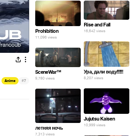
Rise and Fall
Prohibition
16,642 views
11,096 views
Ура, дали воду!!!!!!
SceneWar™
8,207 views
9,780 views
#
Anime
7
Jujutsu Kaisen
10,999 views
летняя ночь
7,313 views