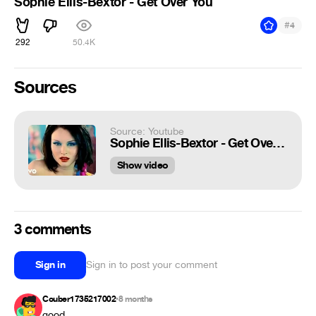
Sophie Ellis-Bextor - Get Over You
#
4
292
50.4K
Sources
Source: Youtube
Sophie Ellis-Bextor - Get Over You
Show video
3 comments
Sign in
Sign in to post your comment
Couber1735217002
8 months
•
good