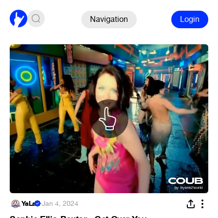
Navigation
Login
YaLa
·
Jan 4, 2024