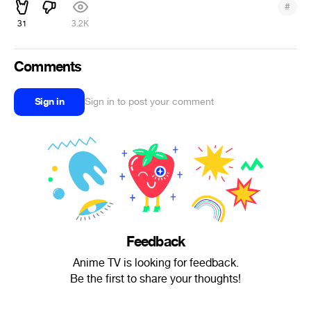
#
31
3.2K
Comments
Sign in
Sign in to post your comment
Feedback
Anime TV is looking for feedback.
Be the first to share your thoughts!