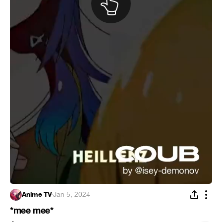
Anime TV
·
Jan 5, 2024
*mee mee*