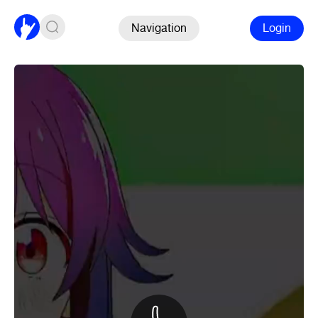
Navigation
Login