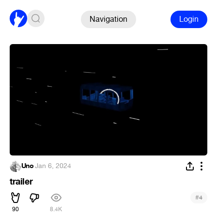
Navigation
Login
Uno
·
Jan 6, 2024
trailer
#
4
90
8.4K