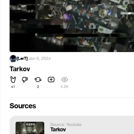
[LerT]
·
Jan 6, 2024
Tarkov
41
2
5.2K
Sources
Source: Youtube
Tarkov