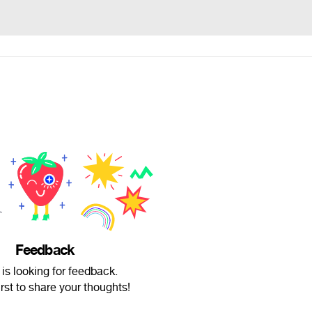
Feedback
 is looking for feedback.
irst to share your thoughts!