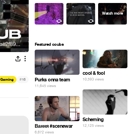
Featured coubs
cool & fool
#
Purks onna team
10,593 views
Gaming
16
11,645 views
Scheming
Вання #scenewar
12,125 views
6,672 views