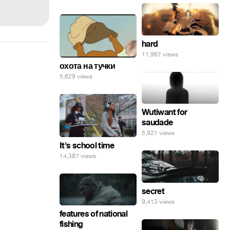
hard
11,967 views
охота на тучки
5,629 views
Wutiwant for
saudade
5,921 views
It's school time
14,387 views
secret
9,413 views
features of national
fishing