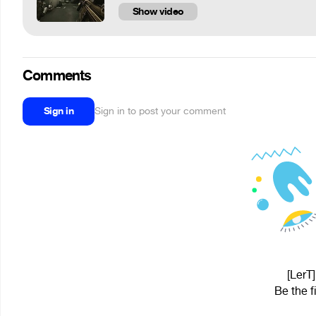
Show video
Comments
Sign in
Sign in to post your comment
[LerT]
Be the f