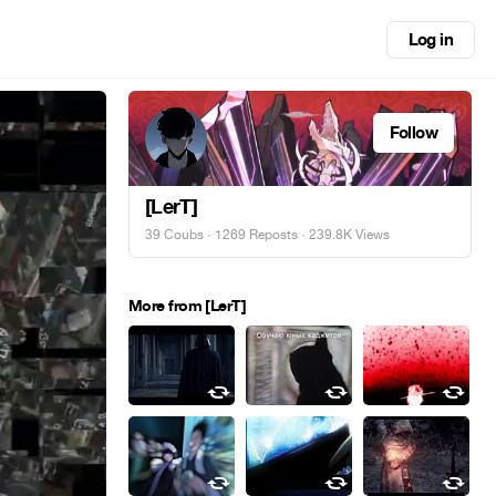
Log in
Follow
[LerT]
39 Coubs
·
1269 Reposts
· 239.8K Views
More from [LerT]