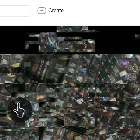
Create