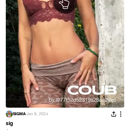
SIGMA
·
Jan 9, 2024
sig