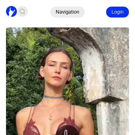
Navigation
Login