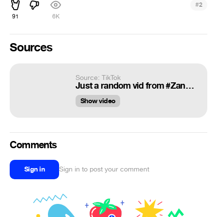
#
2
91
6K
Sources
Source: TikTok
Just a random vid from #Zanzibar #africa
Show video
Comments
Sign in
Sign in to post your comment