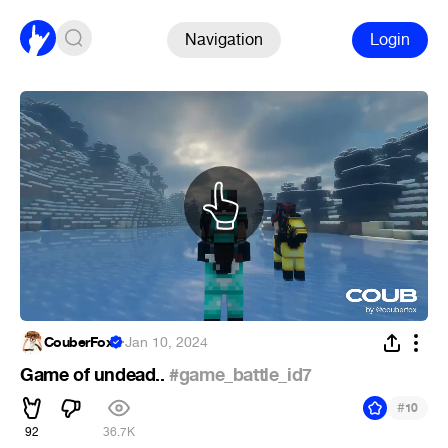
Navigation
Login
CouberFox
·
Jan 10, 2024
Game of undead..
#game_battle_id7
#
10
92
36.7K