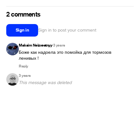
2 comments
Sign in
Sign in to post your comment
Maksim Neizvestnyy
3 years
•
Боже как надоела это помойка для тормозов 
ленивых !
Reply
3 years
This message was deleted