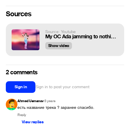
Sources
Source: Youtube
My OC Ada jamming to nothing for one minute
Show video
2 comments
Sign in
Sign in to post your comment
Ahmed Usmanov
3 years
•
есть название трека ? заранее спасибо.
Reply
View replies