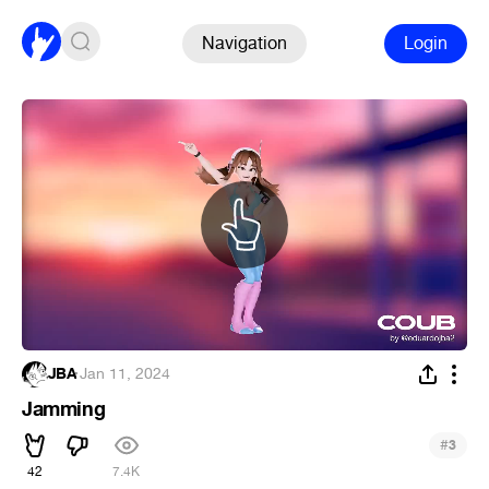
Navigation
Login
JBA
·
Jan 11, 2024
Jamming
#
3
42
7.4K