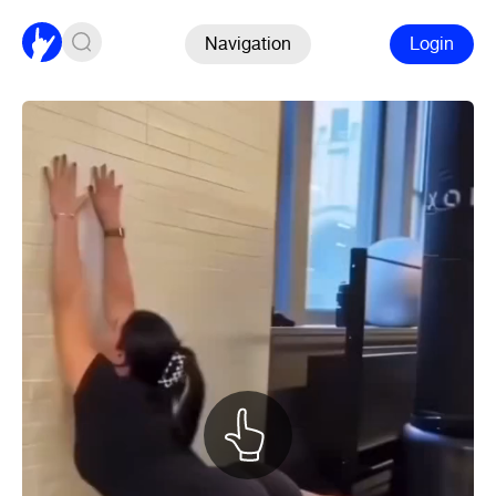
Navigation
Login