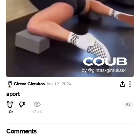
Gintas Gintukas
·
Jan 12, 2024
sport
#
2
105
13.1K
Comments