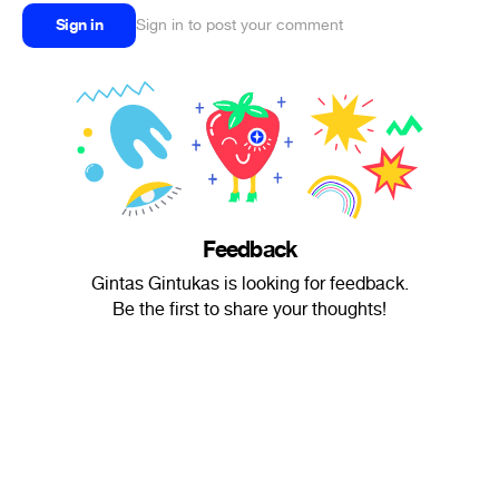
Sign in
Sign in to post your comment
Feedback
Gintas Gintukas is looking for feedback.
Be the first to share your thoughts!