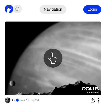
Navigation
Login
B3rt
·
Jan 14, 2024