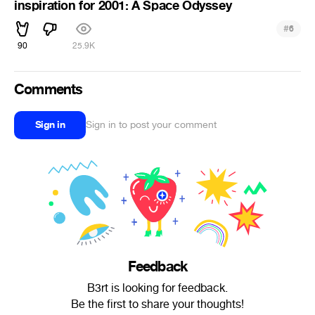
inspiration for 2001: A Space Odyssey
#
6
90
25.9K
Comments
Sign in
Sign in to post your comment
Feedback
B3rt is looking for feedback.
Be the first to share your thoughts!