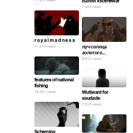
Вання #scenewar
11,474 views
7,403 views
r o y a l m a d n e s s
луч солнца
11,215 views
золотого...
6,915 views
features of national
fishing
Wutiwant for
18,351 views
saudade
7,516 views
Scheming