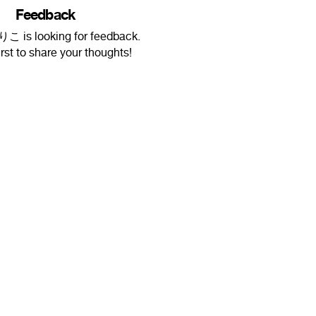
Feedback
is looking for feedback.
irst to share your thoughts!