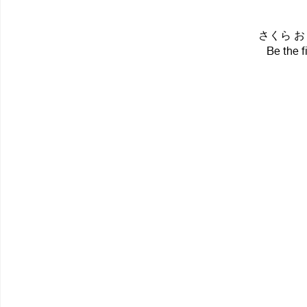
さくら おりこ 
Be the f