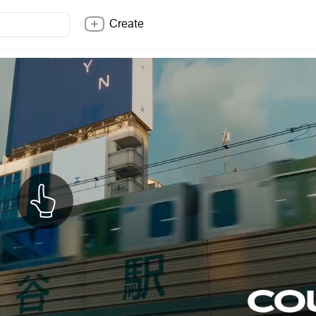
Create