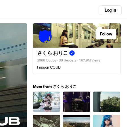
Log in
Follow
さくら おりこ
3966 Coubs
·
30 Reposts
· 167.9M Views
Frisson COUB
More from さくら おりこ