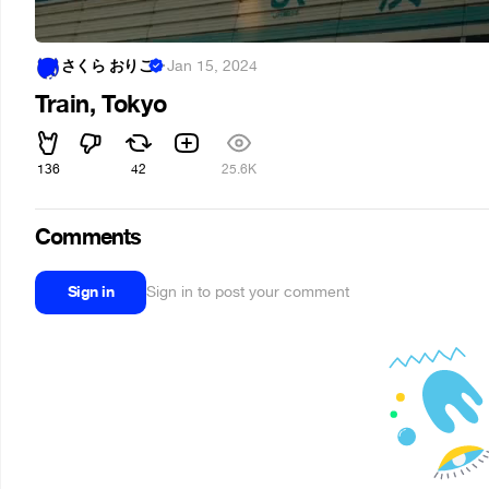
さくら おりこ
·
Jan 15, 2024
Train, Tokyo
136
42
25.6K
Comments
Sign in
Sign in to post your comment