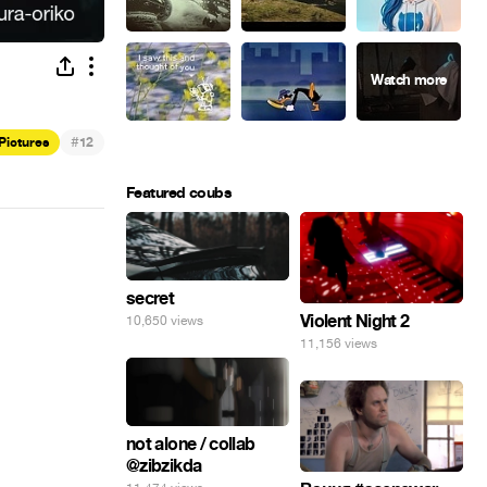
#
 Pictures
12
Featured coubs
secret
Violent Night 2
10,650 views
11,156 views
not alone / collab
@zibzikda