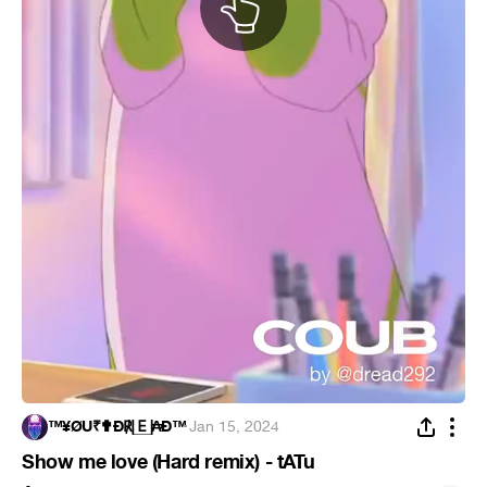
™¥ØÜ₹✟Ð℟🄴₳Ð™
·
Jan 15, 2024
Show me love (Hard remix) - tATu