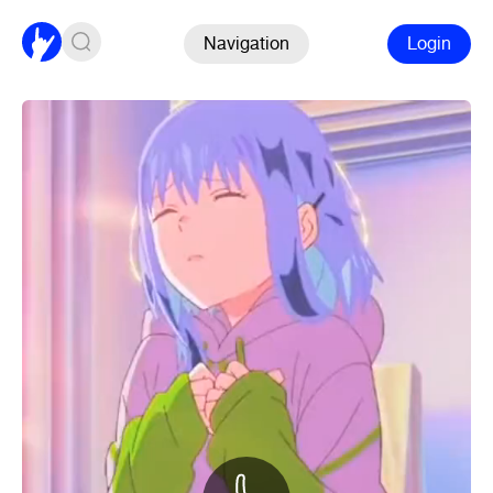
Navigation
Login