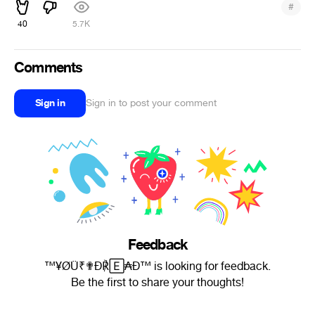
#
40
5.7K
Comments
Sign in
Sign in to post your comment
Feedback
™¥ØÜ₹✟Ð℟🄴₳Ð™ is looking for feedback.
Be the first to share your thoughts!