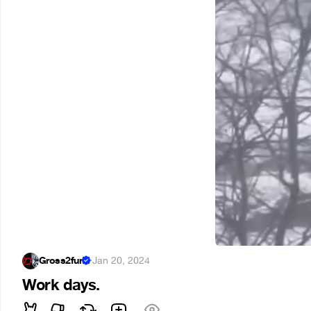
Gross2fun
·
Jan 20, 2024
Work days.