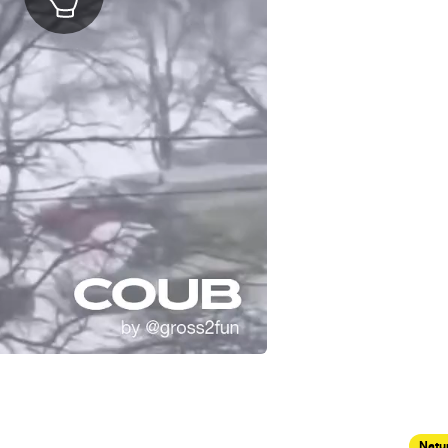
Natur