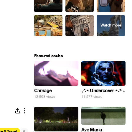
Featured coubs
Carnage
₊‧⁺˖⋆ Undercover ⋆˖⁺‧₊
12,968 views
11,577 views
Ave Maria
#
e & Travel