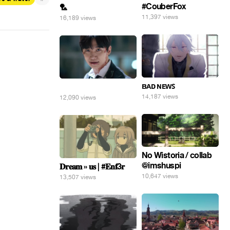
#CouberFox
🏸
11,397 views
16,189 views
ʙᴀᴅ ɴᴇᴡꜱ
⠀
14,187 views
12,090 views
No Wistoria / collab
@imshuspi
𝐃𝐫𝐞𝐚𝐦 » 𝐮𝐬 | #𝐄𝐧𝐟3𝐫
10,647 views
13,507 views