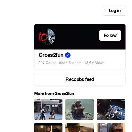
Log in
Follow
Gross2fun
297 Coubs
·
5557 Reposts
· 13.6M Views
Recoubs feed
More from Gross2fun