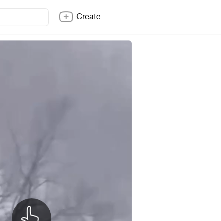
Create