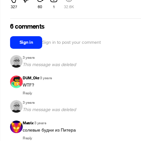
327
60
1
32.6K
6 comments
Sign in
Sign in to post your comment
3 years
This message was deleted
DUM_Okt
3 years
•
WTF?
Reply
3 years
This message was deleted
Matrix
3 years
•
солевые будни из Питера
Reply