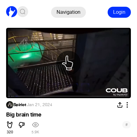
Navigation
Login
Spiriot
·
Jan 21, 2024
Big brain time
#
320
5.9K