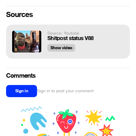
Sources
Source: Youtube
Shitpost status V88
Show video
Comments
Sign in
Sign in to post your comment