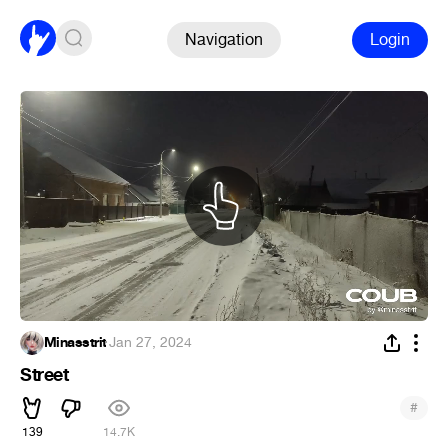
Navigation
Login
Minasstrit
·
Jan 27, 2024
Street
#
139
14.7K