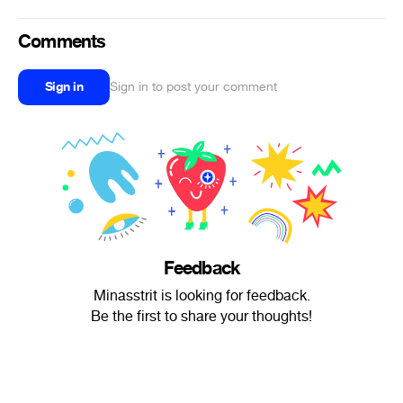
Comments
Sign in
Sign in to post your comment
Feedback
Minasstrit is looking for feedback.
Be the first to share your thoughts!