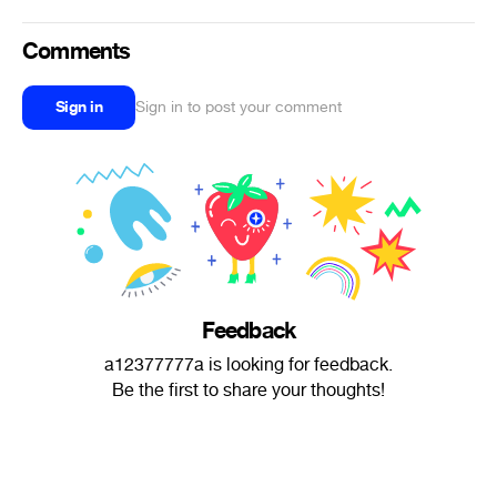
Comments
Sign in
Sign in to post your comment
Feedback
a12377777a is looking for feedback.
Be the first to share your thoughts!