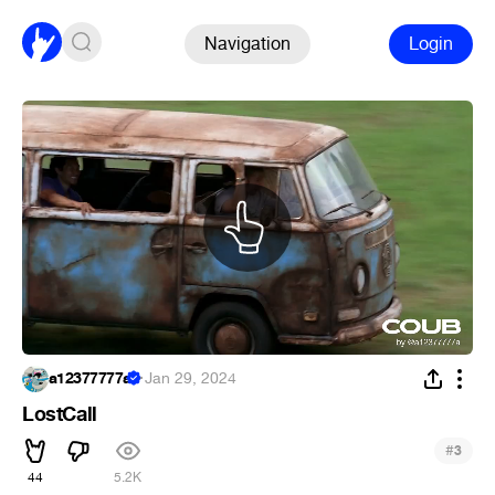
Navigation
Login
a12377777a
·
Jan 29, 2024
LostCall
#
3
44
5.2K