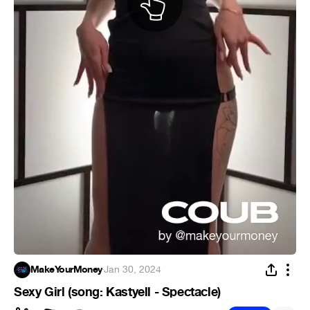
MakeYourMoney
·
Jan 30, 2024
Sexy Girl (song: Kastyell - Spectacle)