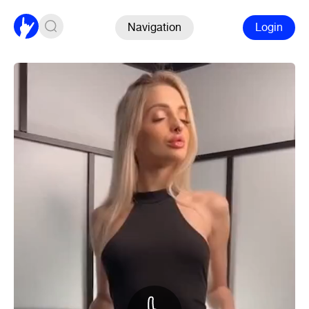
Navigation
Login