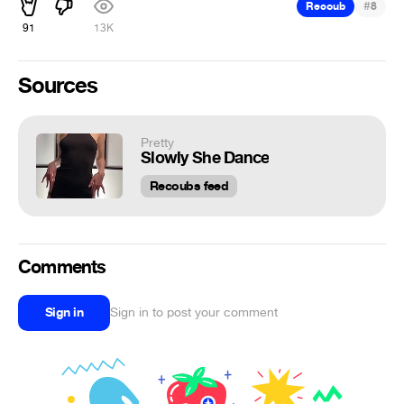
#
Recoub
8
91
13K
Sources
Pretty
Slowly She Dance
Recoubs feed
Comments
Sign in
Sign in to post your comment