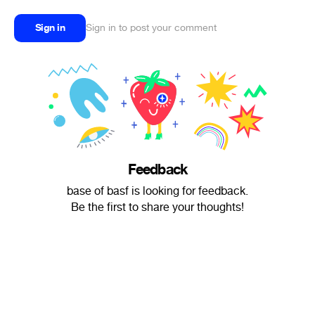
Sign in
Sign in to post your comment
Feedback
base of basf is looking for feedback.
Be the first to share your thoughts!