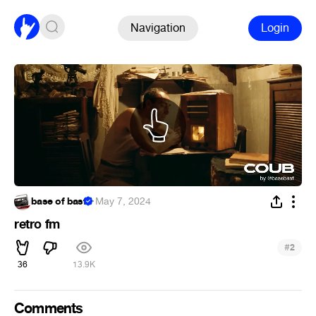
Navigation
Login
base of basf
·
May 7, 2024
retro fm
#
2
36
13.9K
Comments