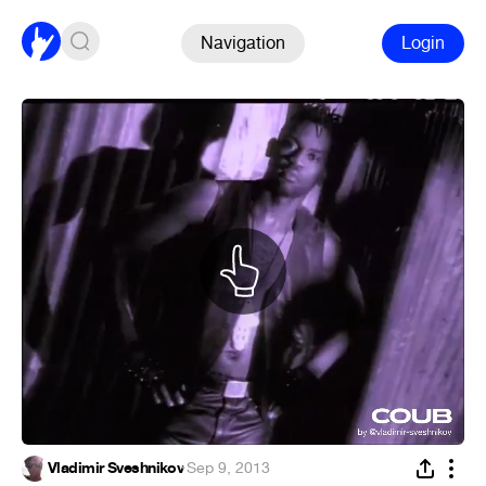
Navigation
Login
Vladimir Sveshnikov
·
Sep 9, 2013