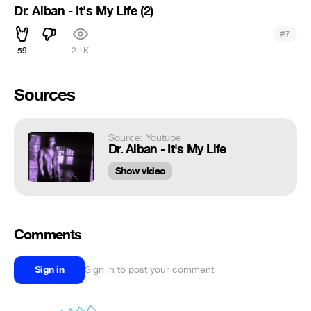
Dr. Alban - It's My Life (2)
#
7
59
2.1K
Sources
Source: Youtube
Dr. Alban - It's My Life
Show video
Comments
Sign in
Sign in to post your comment