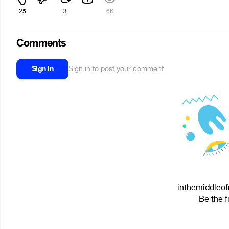
25
3
6K
Comments
Sign in
Sign in to post your comment
inthemiddleof
Be the f