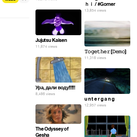
ｈｉ / #Gomer
13,854 views
Jujutsu Kaisen
11,874 views
𝚃𝚘𝚐𝚎𝚝𝚑𝚎𝚛 [𝙳𝚎𝚖𝚘]
11,318 views
Ура, дали воду!!!!!!
8,486 views
u n t e r g a n g
12,957 views
The Odyssey of
Gesha