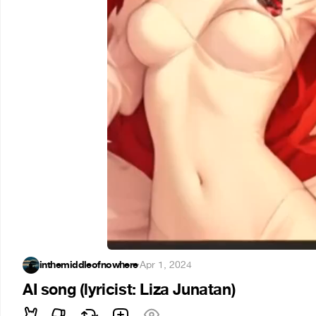
inthemiddleofnowhere
·
Apr 1, 2024
AI song (lyricist: Liza Junatan)