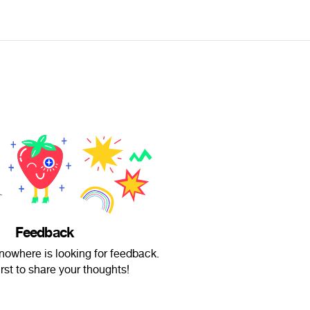
Feedback
nowhere is looking for feedback.
irst to share your thoughts!