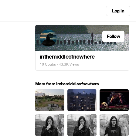
Log in
Follow
inthemiddleofnowhere
10 Coubs
· 43.3K Views
More from inthemiddleofnowhere