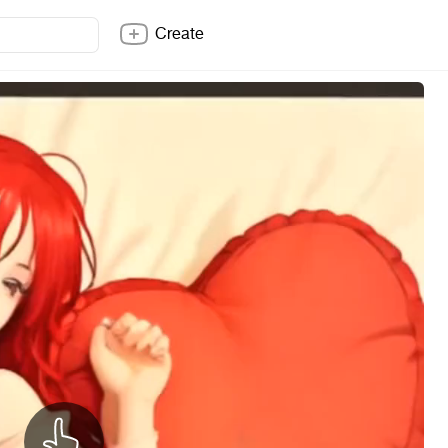
Create