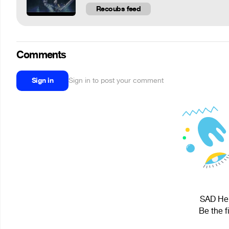
Recoubs feed
Comments
Sign in
Sign in to post your comment
SAD Heli
Be the f