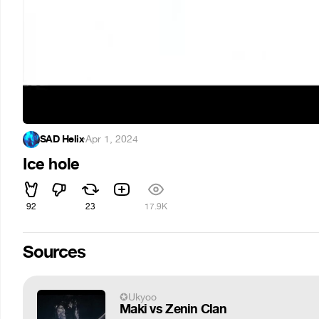
SAD Helix
·
Apr 1, 2024
Ice hole
92
23
17.9K
Sources
✪Ukyoo
Maki vs Zenin Clan