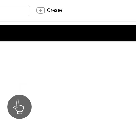
Create