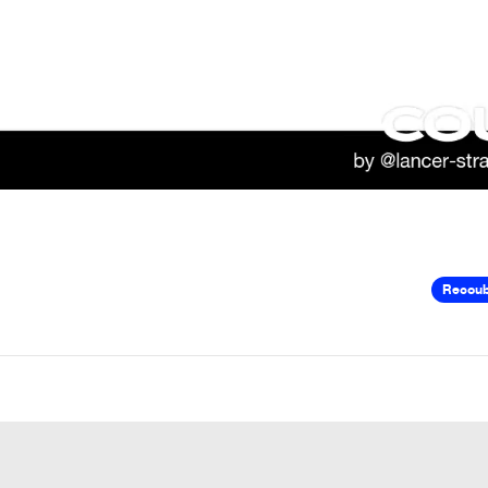
Recou