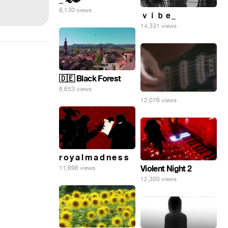
8,130 views
ｖｉｂｅ_
14,331 views
🇩🇪 Black Forest
6,653 views
12,076 views
r o y a l m a d n e s s
Violent Night 2
11,698 views
12,300 views