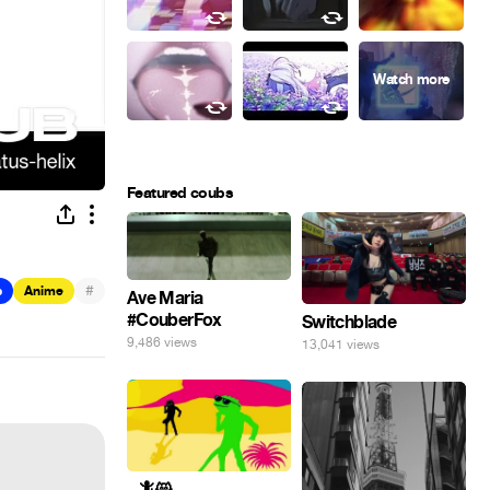
Featured coubs
#
b
Anime
Ave Maria
#CouberFox
Switchblade
9,486 views
13,041 views
_ 🦎😸