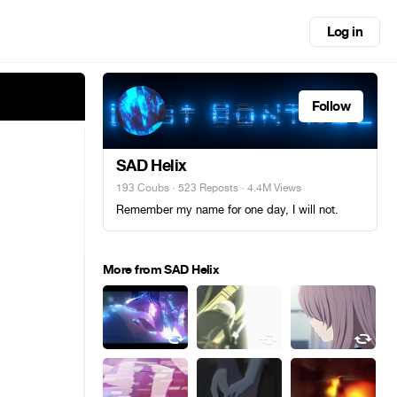
Log in
Follow
SAD Helix
193 Coubs
·
523 Reposts
· 4.4M Views
Remember my name for one day, I will not.
More from SAD Helix