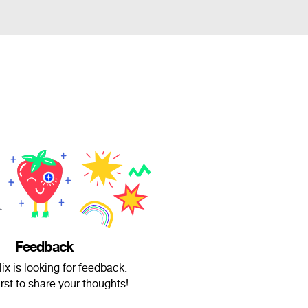
Feedback
x is looking for feedback.
irst to share your thoughts!