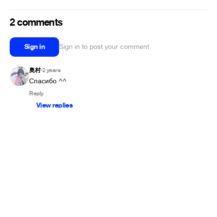
2 comments
Sign in
Sign in to post your comment
奥村
2 years
•
Спасибо ^^
Reply
View replies