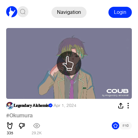
Navigation
Login
𝐋𝐞𝐠𝐞𝐧𝐝𝐚𝐫𝐲 A𝐥𝐜𝐡𝐞𝐦𝐢𝐬𝐭
·
Apr 1, 2024
#Okumura
#
10
335
29.2K