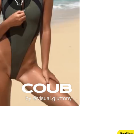
Fashion