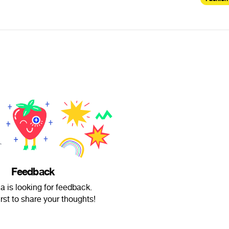
Feedback
 is looking for feedback.
irst to share your thoughts!