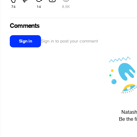
74
14
8.5K
Comments
Sign in
Sign in to post your comment
Natasha
Be the f