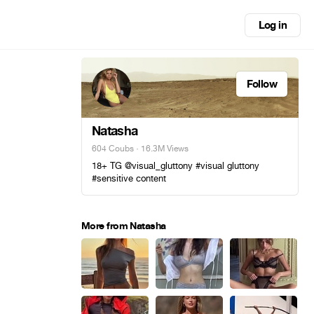
Log in
Follow
Natasha
604 Coubs
· 16.3M Views
18+ TG @visual_gluttony #visual gluttony
#sensitive content
More from Natasha