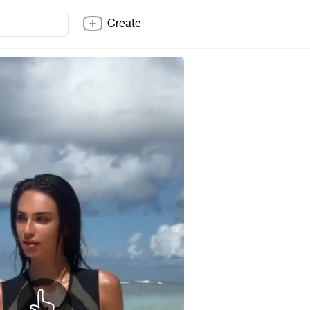
Create