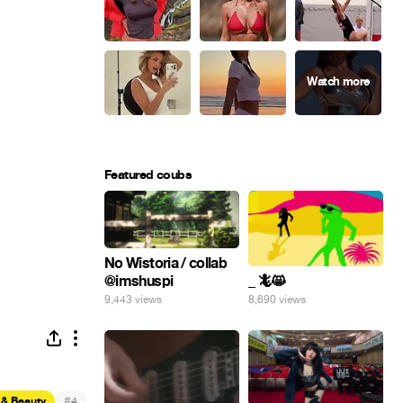
Featured coubs
No Wistoria / collab
@imshuspi
_ 🦎😸
9,443 views
8,690 views
#
 & Beauty
4