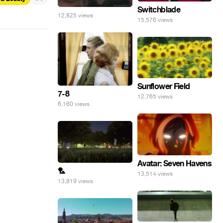
Switchblade
12,825 views
15,576 views
Sunflower Field
7-8
12,765 views
6,160 views
Avatar: Seven Havens
🏸
13,514 views
13,819 views