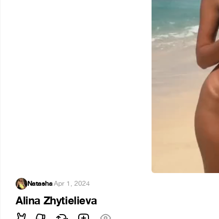
Natasha
·
Apr 1, 2024
Alina Zhytielieva