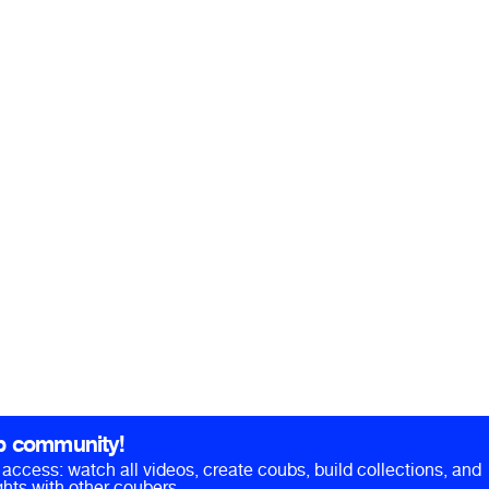
b community!
ll access: watch all videos, create coubs, build collections, and
hts with other coubers.