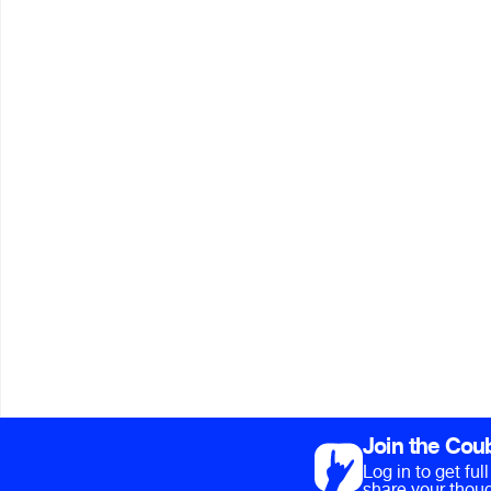
Join the Cou
Log in to get fu
share your thoug