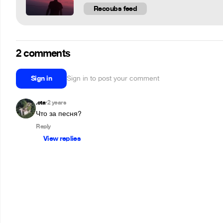
Recoubs feed
2 comments
Sign in
Sign in to post your comment
.cta
2 years
•
Что за песня?
Reply
View replies