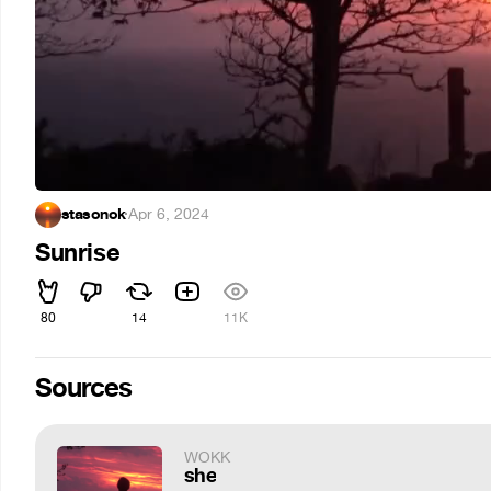
stasonok
·
Apr 6, 2024
Sunrise
80
14
11K
Sources
WOKK
she