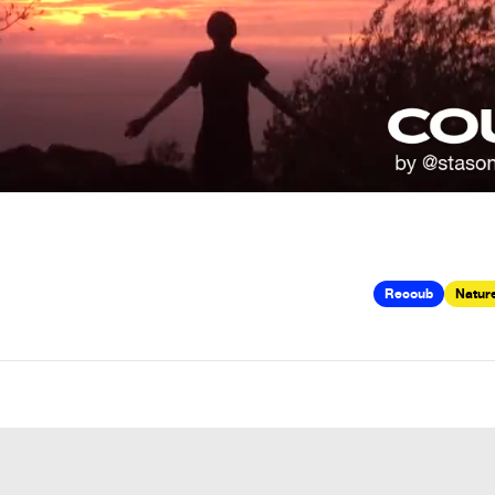
Recoub
Nature