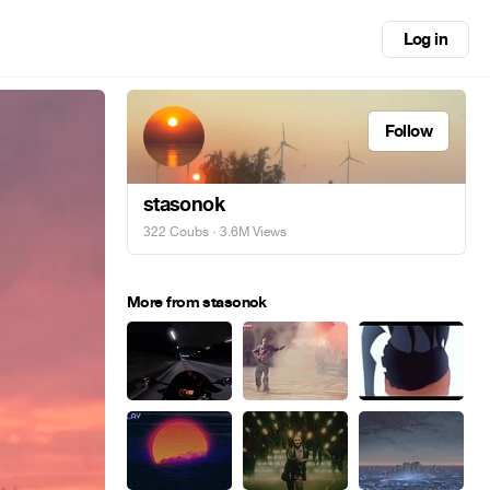
Log in
Follow
stasonok
322 Coubs
· 3.6M Views
More from stasonok