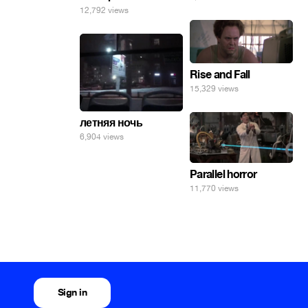
12,792 views
Rise and Fall
15,329 views
летняя ночь
6,904 views
Parallel horror
11,770 views
Sign in