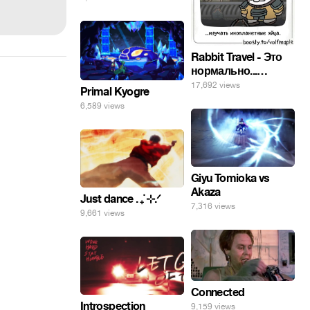
погнал. 🤣🤣🤣
Rabbit Travel - Это
нормально...
изучать
17,692 views
Primal Kyogre
инопланетные
6,589 views
яйца.
Giyu Tomioka vs
Akaza
Just dance . ݁₊ ⊹.ᐟ
7,316 views
9,661 views
Connected
Introspection
9,159 views