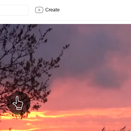
Create