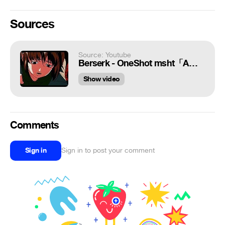
Sources
Source: Youtube
Berserk - OneShot msht「AMV/EDIT」
Show video
Comments
Sign in
Sign in to post your comment