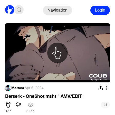
Navigation
Login
Mortem
·
Apr 6, 2024
Berserk - OneShot msht「AMV/EDIT」
#
8
127
21.6K