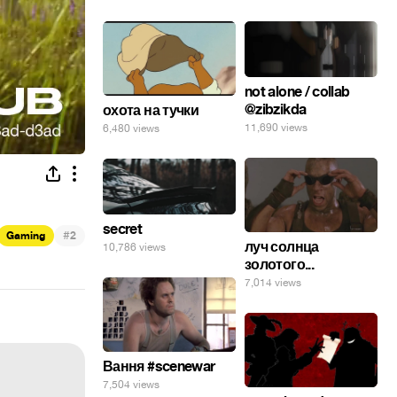
not alone / collab
@zibzikda
охота на тучки
11,690 views
6,480 views
secret
#
Gaming
2
луч солнца
10,786 views
золотого...
7,014 views
Вання #scenewar
7,504 views