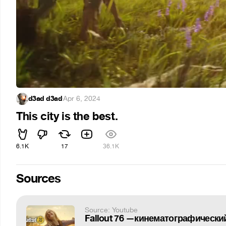
d3ad d3ad
·
Apr 6, 2024
This city is the best.
6.1K
17
36.1K
Sources
Source: Youtube
Fallout 76 —кинематографически