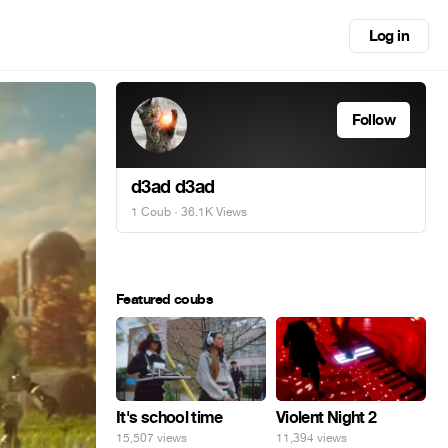
Log in
Follow
d3ad d3ad
1 Coub
· 36.1K Views
Featured coubs
It's school time
Violent Night 2
15,507 views
11,394 views