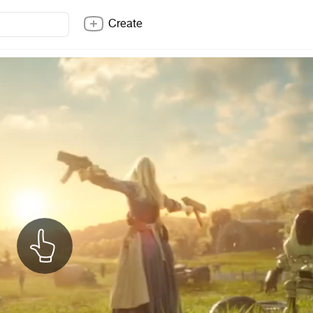
Create