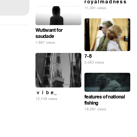
r o y a l m a d n e s s
11,391 views
Wutiwant for
saudade
7,687 views
7-8
5,483 views
ｖｉｂｅ_
features of national
12,749 views
fishing
18,587 views