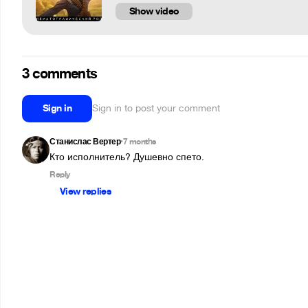
Show video
3 comments
Sign in
Sign in to post your comment
Станислас Вертер
7 months
•
Кто исполнитель? Душевно спето.
Reply
View replies