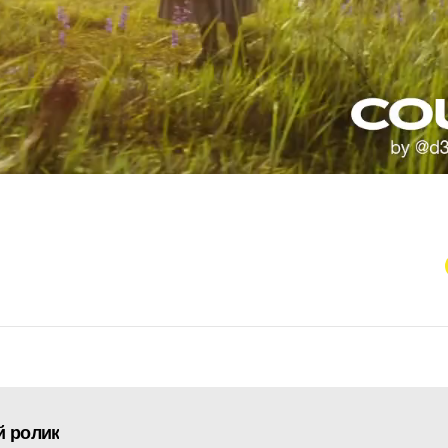
й ролик