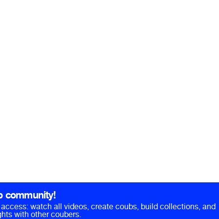
b community!
ll access: watch all videos, create coubs, build collections, and
hts with other coubers.