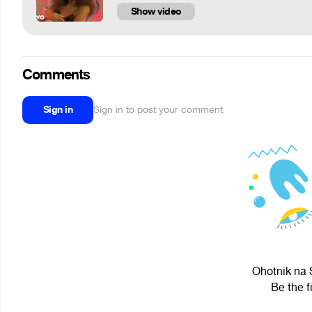
Show video
Comments
Sign in
Sign in to post your comment
Ohotnik na S
Be the f