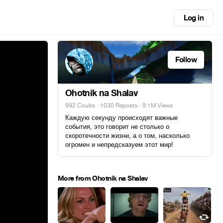
Log in
Follow
Ohotnik na Shalav
992 Coubs
·
1030 Reposts
· 9.1M Views
Каждую секунду происходят важные
события, это говорит не столько о
скоротечности жизни, а о том, насколько
огромен и непредсказуем этот мир!
More from Ohotnik na Shalav