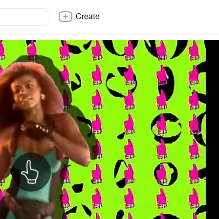
Create