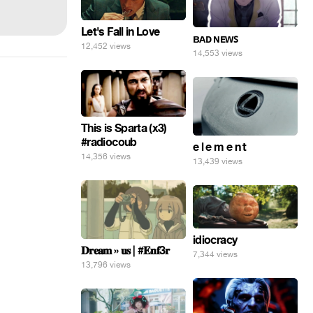
Let's Fall in Love
ʙᴀᴅ ɴᴇᴡꜱ
12,452 views
14,553 views
This is Sparta (x3)
#radiocoub
e l e m e n t
14,356 views
13,439 views
idiocracy
𝐃𝐫𝐞𝐚𝐦 » 𝐮𝐬 | #𝐄𝐧𝐟3𝐫
7,344 views
13,796 views