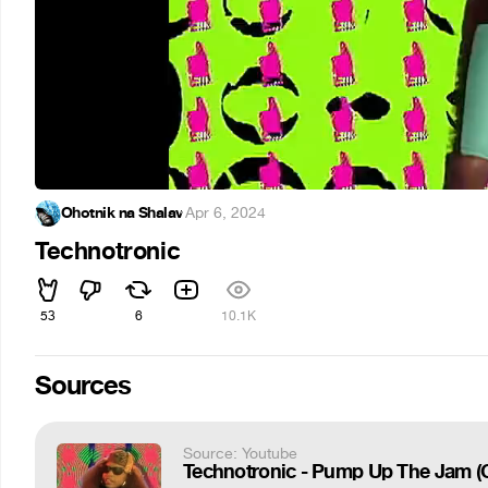
Ohotnik na Shalav
·
Apr 6, 2024
Technotronic
53
6
10.1K
Sources
Source: Youtube
Technotronic - Pump Up The Jam (Of