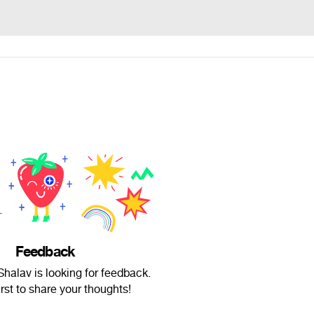
Feedback
halav is looking for feedback.
irst to share your thoughts!