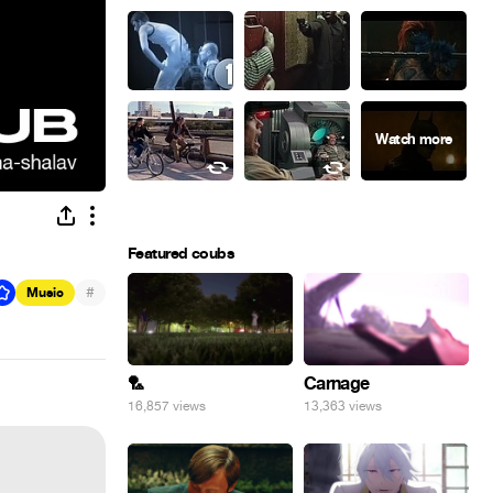
Featured coubs
#
Music
🏸
Carnage
16,857 views
13,363 views