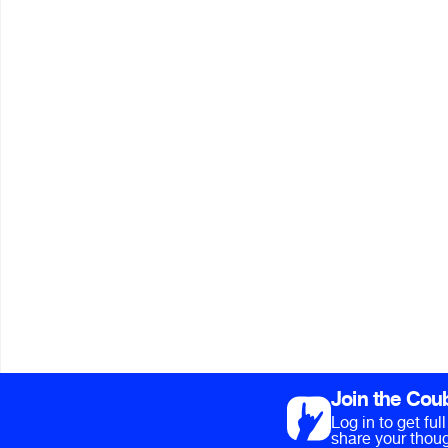
Join the Cou
Log in to get fu
share your thoug