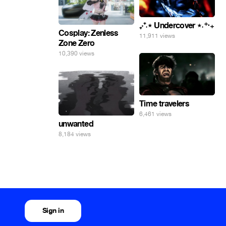
₊‧⁺˖⋆ Undercover ⋆˖⁺‧₊
Cosplay: Zenless
11,911 views
Zone Zero
10,390 views
Time travelers
6,461 views
unwanted
8,184 views
Sign in