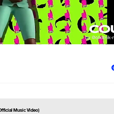
ficial Music Video)