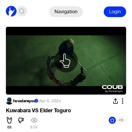
Navigation
Login
howdareyou
·
Apr 6, 2024
Kuwabara VS Elder Toguro
#
3
68
9.7K