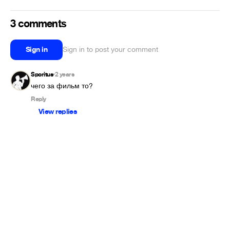
3 comments
Sign in
Sign in to post your comment
Sporitus
2 years
•
Reply
View replies