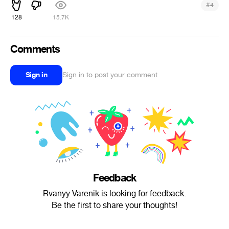
#
4
128
15.7K
Comments
Sign in
Sign in to post your comment
Feedback
Rvanyy Varenik is looking for feedback.
Be the first to share your thoughts!