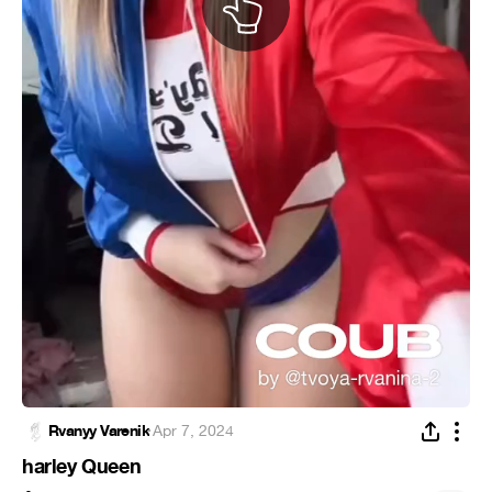
Rvanyy Varenik
·
Apr 7, 2024
harley Queen