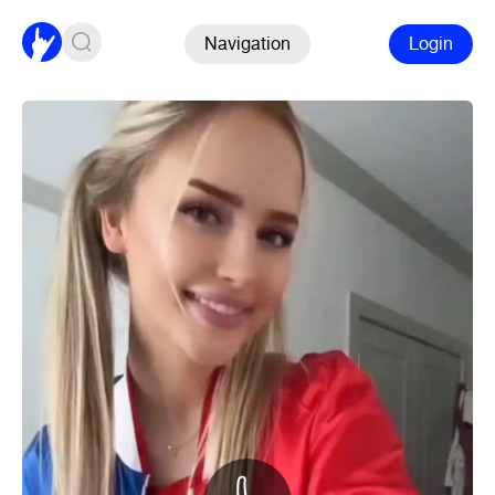
Navigation
Login