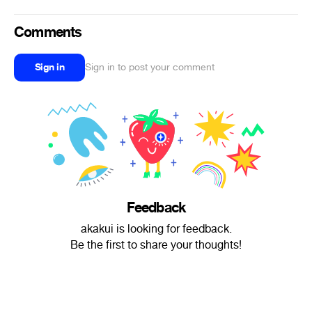
Comments
Sign in
Sign in to post your comment
Feedback
akakui is looking for feedback.
Be the first to share your thoughts!