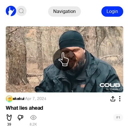
Navigation
Login
akakui
·
Apr 7, 2024
What lies ahead
#
1
39
8.2K