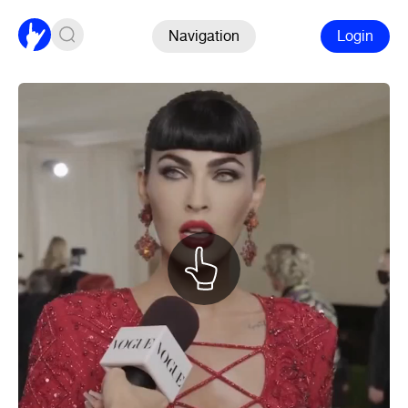
Navigation
Login