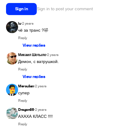
Sign in
Sign in to post your comment
lu
2 years
•
чё за транс ?🤣
Reply
View replies
Михаил Шотыло
2 years
•
Демон, с ватрушкой.
Reply
View replies
Merculian
2 years
•
супер
Reply
Dragon56
2 years
•
АХАХА КЛАСС !!!!
Reply