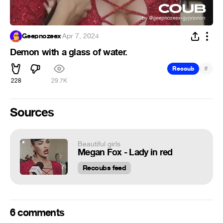
Geepnozeex
·
Apr 7, 2024
Demon with a glass of water.
#
Recoub
228
29.7K
Sources
Beautiful girls
Megan Fox - Lady in red
Recoubs feed
6 comments