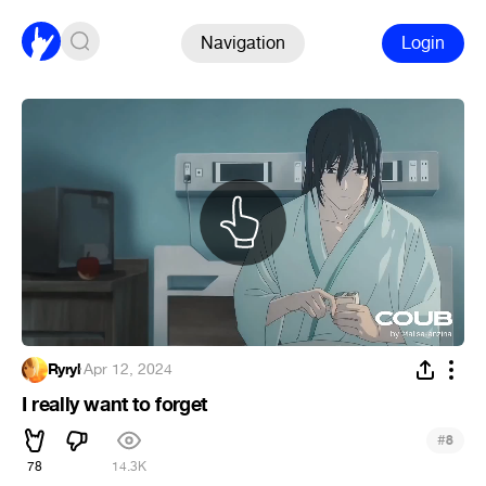
Navigation
Login
Ryryl
·
Apr 12, 2024
I really want to forget
#
8
78
14.3K