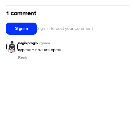
1 comment
Sign in
Sign in to post your comment
nagib.progib
2 years
•
курение полная хрень
Reply