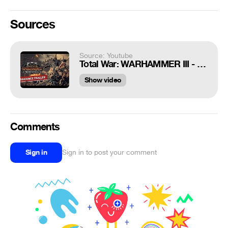
Sources
Source: Youtube
Total War: WARHAMMER III - Thrones of Decay Announce Trailer
Show video
Comments
Sign in
Sign in to post your comment