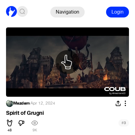
Navigation
Login
Mazdam
·
Apr 12, 2024
Spirit of Grugni
#
3
48
9K