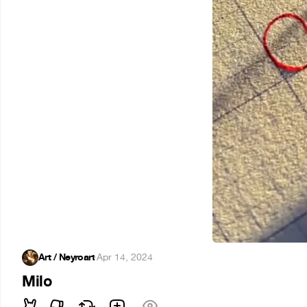
Art / Neyroart
·
Apr 14, 2024
Milo