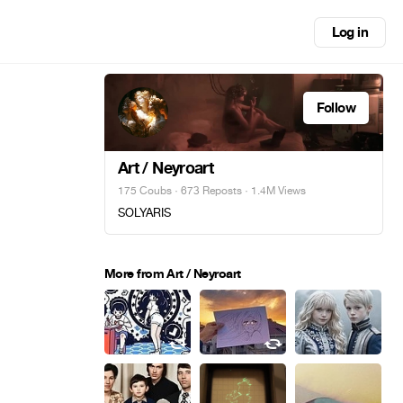
Log in
Follow
Art / Neyroart
175 Coubs
·
673 Reposts
· 1.4M Views
SOLYARIS
More from Art / Neyroart