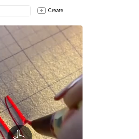
Create