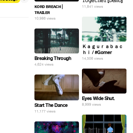
𝚃𝚘𝚐𝚎𝚝𝚑𝚎𝚛 [𝙳𝚎𝚖𝚘]
ᴋᴏʀᴅ ʙʀᴇᴀᴄʜ |
11,841 views
ᴛʀᴀɪʟᴇʀ
10,986 views
Ｋａｇｕｒａｂａｃ
ｈｉ / #Gomer
Breaking Through
14,506 views
4,624 views
Eyes Wide Shut.
Start The Dance
8,999 views
11,177 views