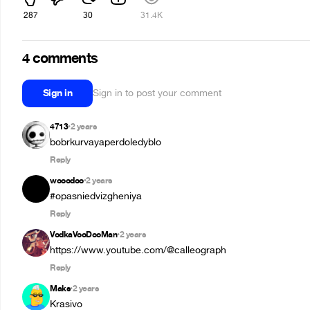
287
30
31.4K
4 comments
Sign in
Sign in to post your comment
4713
2 years
•
bobrkurvayaperdoledyblo
Reply
wooodoo
2 years
•
#opasniedvizgheniya
Reply
VodkaVooDooMan
2 years
•
https://www.youtube.com/@calleograph
Reply
Maks
2 years
•
Krasivo