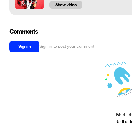
Show video
Comments
Sign in
Sign in to post your comment
MOLDRY 
Be the f