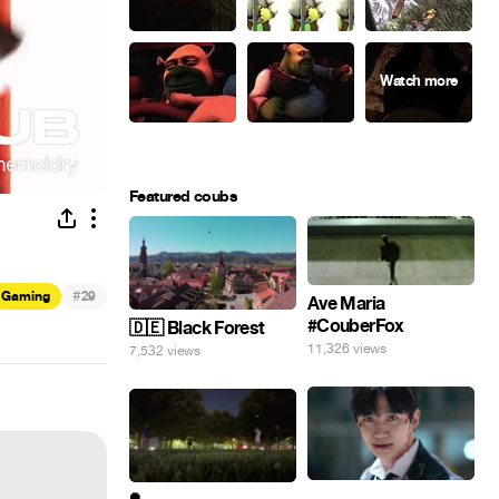
Featured coubs
#
Gaming
29
Ave Maria
#CouberFox
🇩🇪 Black Forest
11,326 views
7,532 views
⠀