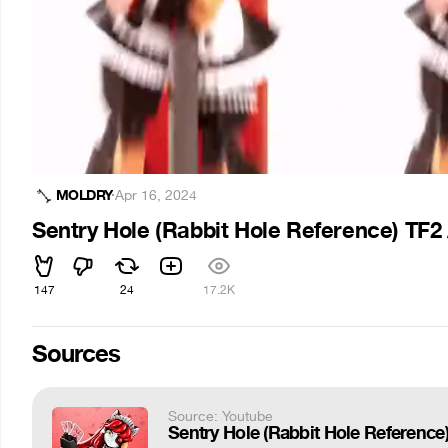
MOLDRY
·
Apr 16, 2024
Sentry Hole (Rabbit Hole Reference) TF
147
24
17.2K
Sources
Source: Youtube
Sentry Hole (Rabbit Hole Referenc