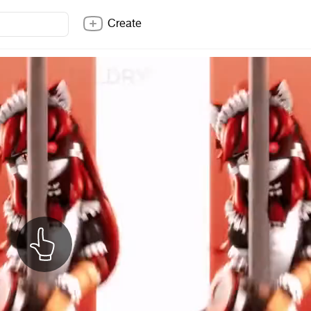
Create